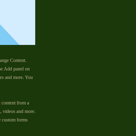
hange Content.
he Add panel on
ges and more. You
t content from a
s, videos and more.
ke custom forms