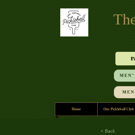
The
E
MEN"S
MEN'
Home
Our Pickleball Club
< Back