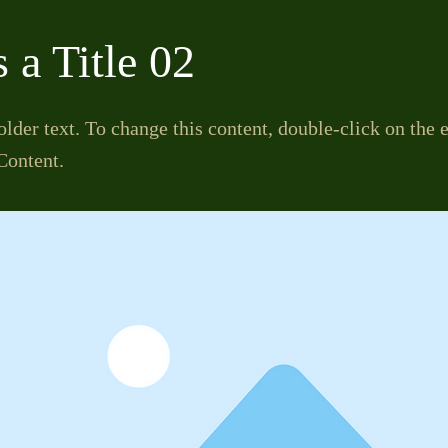
s a Title 02
older text. To change this content, double-click on the
Content.