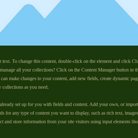
r text. To change this content, double-click on the element and click C
manage all your collections? Click on the Content Manager button in t
ou can make changes to your content, add new fields, create dynamic pa
 collections as you need.
 already set up for you with fields and content. Add your own, or impor
ds for any type of content you want to display, such as rich text, image
ct and store information from your site visitors using input elements li