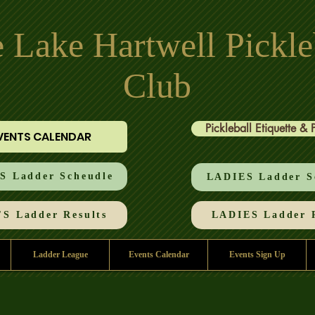
 Lake Hartwell Pickle
Club
Pickleball Etiquette & 
VENTS CALENDAR
 Ladder Scheudle
LADIES Ladder S
S Ladder Results
LADIES Ladder R
Ladder League
Events Calendar
Events Sign Up