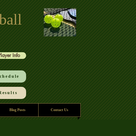
ball
Player Info
chedule
esults
Blog Posts
Contact Us