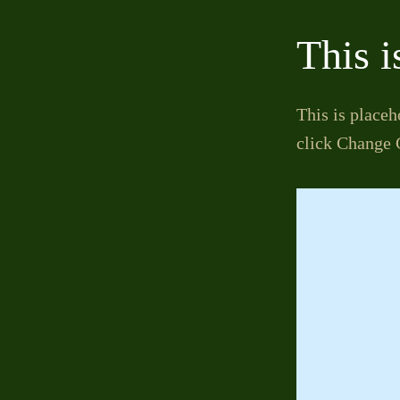
This i
This is placeh
click Change 