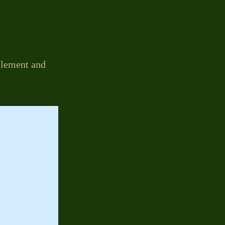
 element and