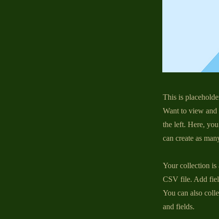
This is placeholde
Want to view and 
the left. Here, y
can create as many
Your collection is
CSV file. Add fiel
You can also colle
and fields.