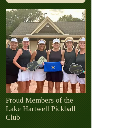
Proud Members of the
Lake Hartwell Pickball
Club