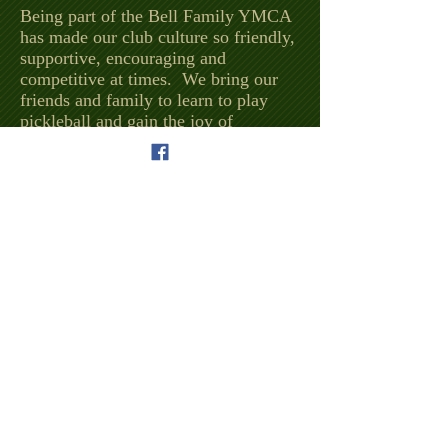
Being part of the Bell Family YMCA
has made our club culture so friendly,
supportive, encouraging and
competitive at times. We bring our
friends and family to learn to play
pickleball and gain the joy of
spending time with those we care
about. Most of our times begin with
just showing up at the YMCA for a
tour then running into pickleball
players who always invite those new
members to participate.
From socializing, to learning, to daily
workouts to fun and competitive
events and tournaments, we are proud
to be a part of the Bell Family YMCA
and the community of Hart County
and the City of Hartwell, plus
surrounding areas.