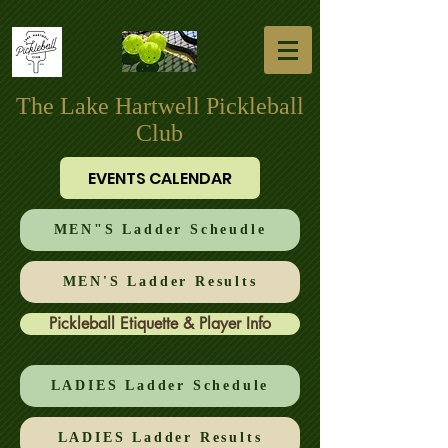
The Lake Hartwell Pickleball
Club
EVENTS CALENDAR
MEN"S Ladder Scheudle
MEN'S Ladder Results
Pickleball Etiquette & Player Info
LADIES Ladder Schedule
LADIES Ladder Results