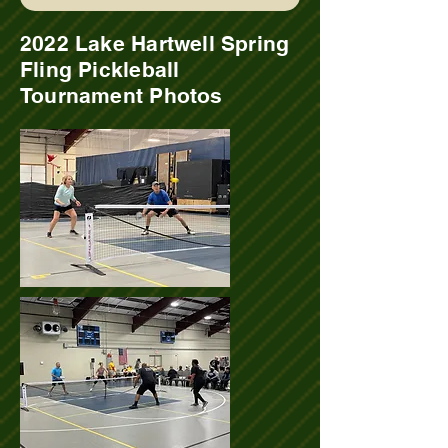
2022 Lake Hartwell Spring
Fling Pickleball
Tournament Photos