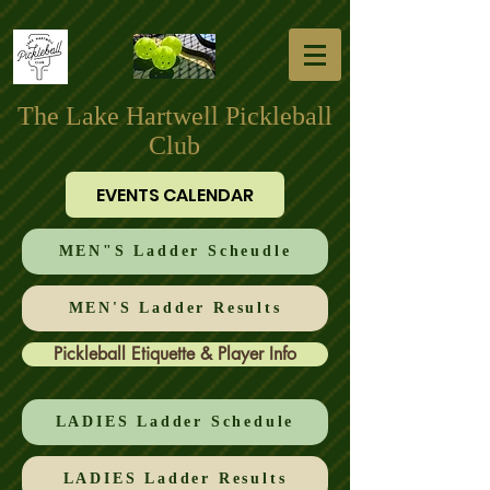
The Lake Hartwell Pickleball
Club
EVENTS CALENDAR
MEN"S Ladder Scheudle
MEN'S Ladder Results
Pickleball Etiquette & Player Info
LADIES Ladder Schedule
LADIES Ladder Results