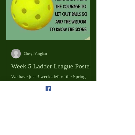
Cheryl Vaughan
Week 5 Ladder League Posted
We have just 3 weeks left of the Spring
Ladder League Season! Last week was
another fantastic week on the pickleball
courts. Keep it up and finish the last few
weeks strong! How high up the ladder can
you get? You can view the results from
Week 4 and the schedule for Week 5 by
clicking the Men's or Ladies Ladder League
Schedule/Results tabs on the home page! If