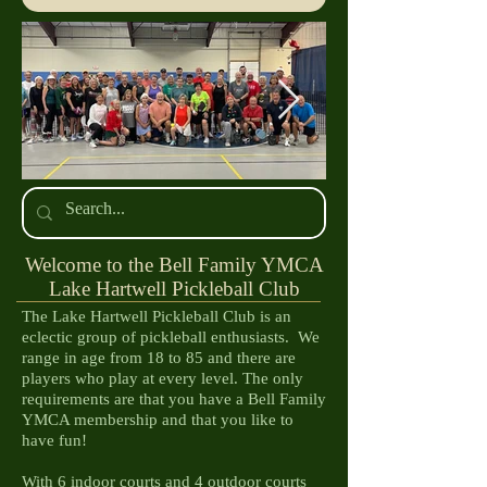
IMG_4167.jpg
IMG_4078.JP
​Welcome to the Bell Family YMCA
Lake Hartwell Pickleball Club
The Lake Hartwell Pickleball Club is an
eclectic group of pickleball enthusiasts. We
range in age from 18 to 85 and there are
players who play at every level. The only
requirements are that you have a Bell Family
YMCA membership and that you like to
have fun!
With 6 indoor courts and 4 outdoor courts