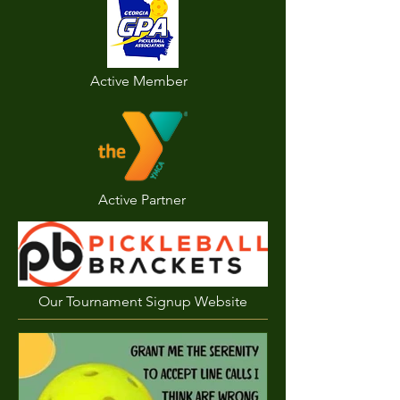
Active Member
Active Partner
Our Tournament Signup Website