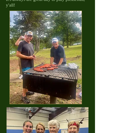
y'all!