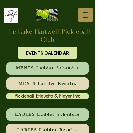
The Lake Hartwell Pickleball
Club
EVENTS CALENDAR
MEN"S Ladder Scheudle
MEN'S Ladder Results
Pickleball Etiquette & Player Info
LADIES Ladder Schedule
LADIES Ladder Results