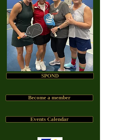
SPOND
Become a member
Events Calendar