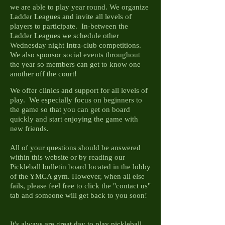
we are able to play year round. We organize
Ladder Leagues and invite all levels of
players to participate. In-between the
Ladder Leagues we schedule other
Wednesday night Intra-club competitions.
We also sponsor social events throughout
the year so members can get to know one
another off the court!
We offer clinics and support for all levels of
play. We especially focus on beginners to
the game so that you can get on board
quickly and start enjoying the game with
new friends.
All of your questions should be answered
within this website or by reading our
Pickleball bulletin board located in the lobby
of the YMCA gym. However, when all else
fails, please feel free to click the "contact us"
tab and someone will get back to you soon!
It's always are great day to play pickleball,