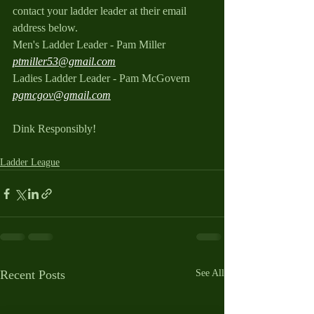
contact your ladder leader at their email 
address below.
Men's Ladder Leader - Pam Miller 
ptmiller53@gmail.com
Ladies Ladder Leader - Pam McGovern 
pgmcgov@gmail.com
Dink Responsibly!
Ladder League
Recent Posts
See All