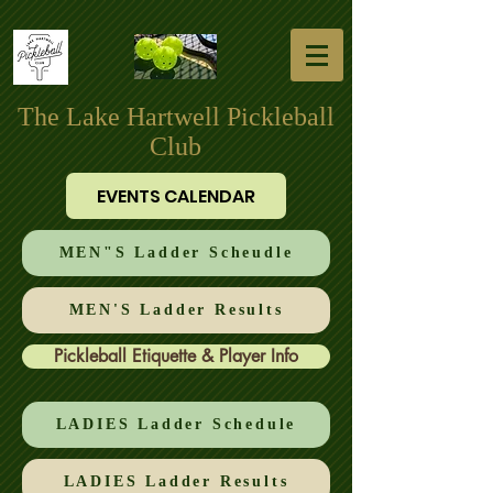
The Lake Hartwell Pickleball
Club
EVENTS CALENDAR
MEN"S Ladder Scheudle
MEN'S Ladder Results
Pickleball Etiquette & Player Info
LADIES Ladder Schedule
LADIES Ladder Results