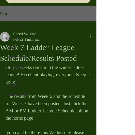
Post
All Posts
Cheryl Vaughan
All Posts
Feb 22
1 min read
Week 7 Ladder League
Ladder League
Schedule/Results Posted
Tournaments
Newsletters
Only 2 weeks remain in the winter ladder 
league! Excellent playing, everyone. Keep it 
Court Useage
gong!
Training
Social Event
The results from Week 6 and the schedule 
for Week 7 have been posted. Just click the 
AM or PM Ladder League Schedule tab on 
the home page!
 you can't be there this Wednesday please 