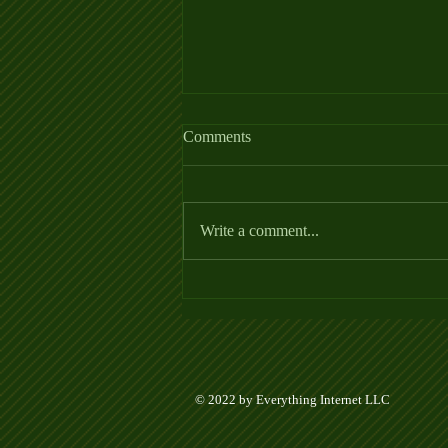
Comments
Write a comment...
Week 5 Ladder League Posted
© 2022 by Everything Internet LLC