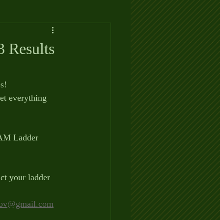
 Results
s!
t everything 
 AM Ladder 
ct your ladder 
ov@gmail.com