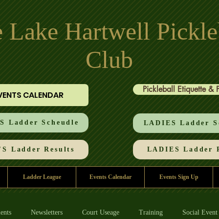
 Lake Hartwell Pickle
Club
Pickleball Etiquette & 
VENTS CALENDAR
 Ladder Scheudle
LADIES Ladder S
S Ladder Results
LADIES Ladder R
Ladder League
Events Calendar
Events Sign Up
ents
Newsletters
Court Useage
Training
Social Event