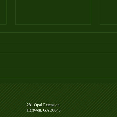
Week 4 Ladder League Posted
Week
281 Opal Extension
Hartwell, GA 30643