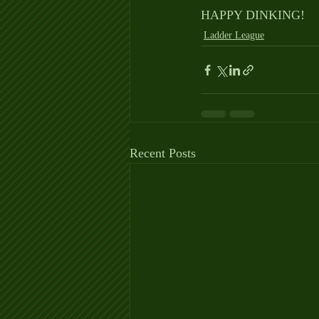
HAPPY DINKING!
Ladder League
Recent Posts