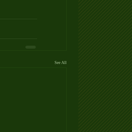
See All