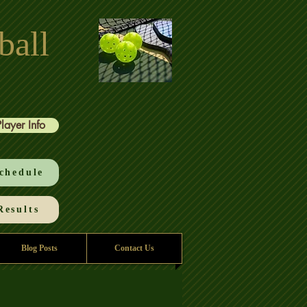
ball
Player Info
chedule
esults
Blog Posts
Contact Us