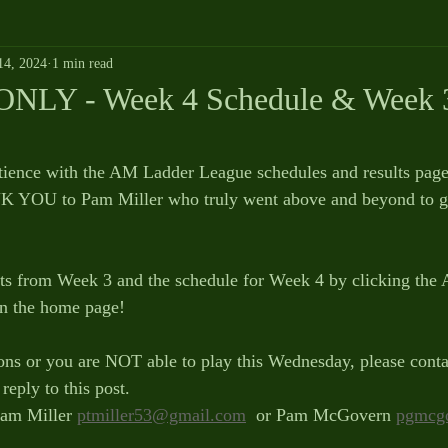
14, 2024
1 min read
NLY - Week 4 Schedule & Week 3
tience with the AM Ladder League schedules and results page
 YOU to Pam Miller who truly went above and beyond to ge
lts from Week 3 and the schedule for Week 4 by clicking the
n the home page!
ons or you are NOT able to play this Wednesday, please conta
reply to this post.
am Miller 
ptmiller53@gmail.com
  or Pam McGovern 
pgmcg