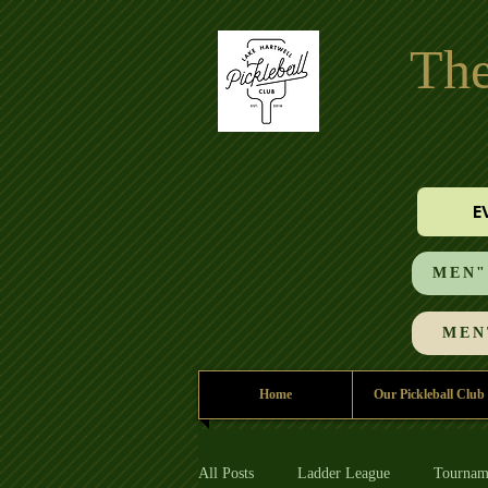
The
E
MEN"S
MEN'
Home
Our Pickleball Club
All Posts
Ladder League
Tournam