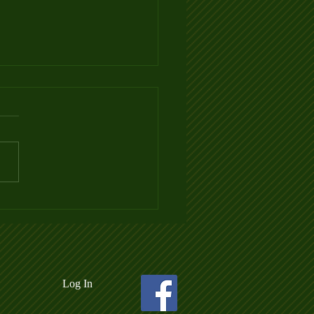
 3 Ladder League Posted
Log In