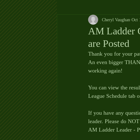
Cheryl Vaughan
Oct 
AM Ladder O
are Posted
Thank you for your pa
An even bigger THANK
working again!
You can view the resu
League Schedule tab o
If you have any questi
leader. Please do NOT 
AM Ladder Leader - P