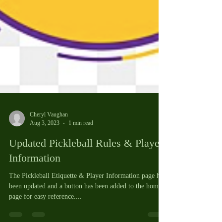
Cheryl Vaughan
Aug 3, 2023
1 min read