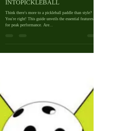
HOW TO PICK THE BEST
PICKLEBALL PADDLE by
INTOPICKLEBALL
Think there's more to a pickleball paddle than style?
You're right! This guide unveils the essential features
for peak performance. Are...