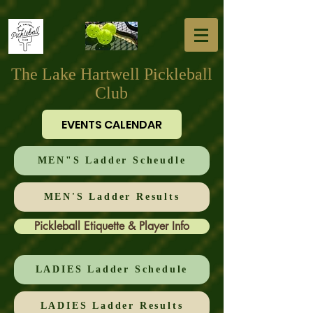
The Lake Hartwell Pickleball
Club
EVENTS CALENDAR
MEN"S Ladder Scheudle
MEN'S Ladder Results
Pickleball Etiquette & Player Info
LADIES Ladder Schedule
LADIES Ladder Results