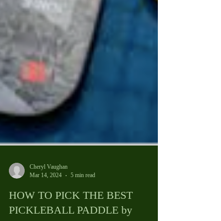
Cheryl Vaughan
Mar 14, 2024
5 min read