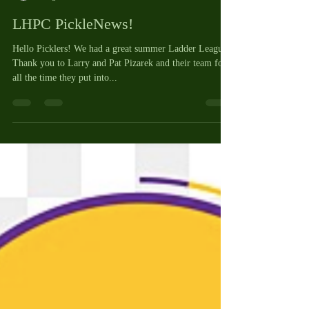
Cheryl Vaughan
Aug 22, 2023
2 min read
LHPC PickleNews!
Hello Picklers! We had a great summer Ladder League!
Thank you to Larry and Pat Pizarek and their team for
all the time they put into...