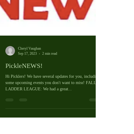
Cheryl Vaughan
Sep 17, 2023
2 min read
PickleNEWS!
Hi Picklers! We have several updates for you, including
some upcoming events you don't want to miss! FALL
LADDER LEAGUE: We had a great...