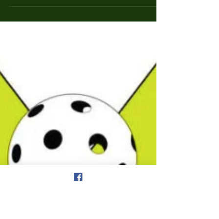
Updated Pickleball Rules & Player
Information
The Pickleball Etiquette & Player Information page has
been updated and a button has been added to the home
page for easy reference....