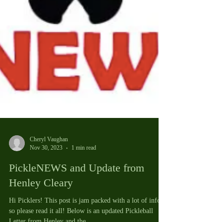
Cheryl Vaughan
Nov 30, 2023
1 min read