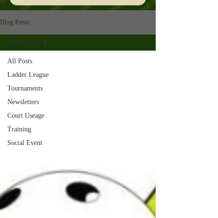
Blog Posts
Newsletters
All Posts
Ladder League
Tournaments
Newsletters
Court Useage
Training
Social Event