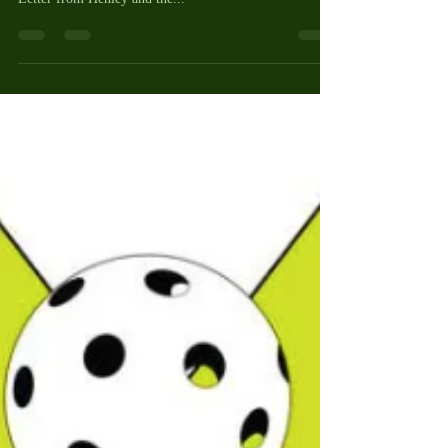
PickleNEWS and Update from
Henley Cleary
Hi Picklers! This post is jam packed with a lot of info,
so please read it all! Below is an updated Pickleball
Letter from Henley and the...