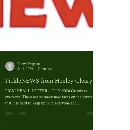
Cheryl Vaughan
Jul 1, 2024
2 min read
PickleNEWS from Henley Cleary
PICKLEBALL LETTER - JULY 2024 Greetings
everyone. There are so many new faces on the courts
that it is hard to keep up with everyone and...