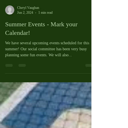
Cheryl Vaughan
Jun 2, 2024
1 min read
Summer Events - Mark your
Calendar!
We have several upcoming events scheduled for this
summer! Our social committee has been very busy
planning some fun events. We will also...