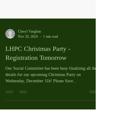
Cheryl Vaughan
Nov 26, 2024
1 min read
LHPC Christmas Party -
Registration Tomorrow
Our Social Committee has been busy finalizing all the
details for our upcoming Christmas Party on
Wednesday, December 11h! Please Save...