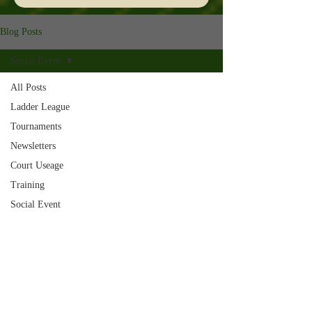
Blog Posts
Social Event
All Posts
Ladder League
Tournaments
Newsletters
Court Useage
Training
Social Event