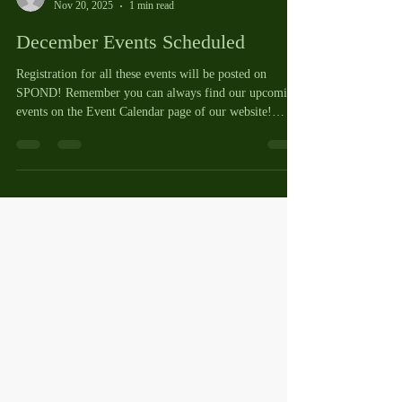
Cheryl Vaughan
Nov 20, 2025
1 min read
December Events Scheduled
Registration for all these events will be posted on
SPOND! Remember you can always find our upcoming
events on the Event Calendar page of our website!
https://www.lakehartwellpickleballclub.com/events-
calendar Wednesday, December 3, 5:45pm - Christmas
Chaos in the gym. If you participated in this last year,
you will remember how much fun we had! Tuesday,
December 9, 11:30 a.m. on the inside courts - Round
Robin for 3.25 and under Wednesday, December 10,
5:30 - 9:00 pm - LHPC