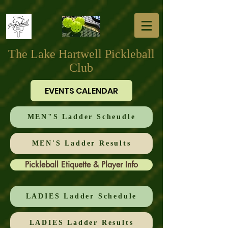
The Lake Hartwell Pickleball
Club
EVENTS CALENDAR
MEN"S Ladder Scheudle
MEN'S Ladder Results
Pickleball Etiquette & Player Info
LADIES Ladder Schedule
LADIES Ladder Results