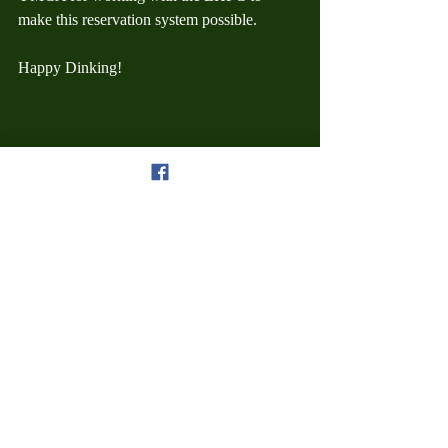
make this reservation system possible.
Happy Dinking!
Court Useage
Recent Posts
See All