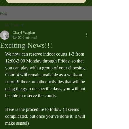
Post
All Posts
Cheryl Vaughan
All Posts
Jan 22
2 min read
Exciting News!!!
Ladder League
We now can reserve indoor courts 1-3 from 
Tournaments
12:00-3:00 Monday through Friday, so that 
Newsletters
you can play with a group of your choosing. 
Court Useage
Court 4 will remain available as a walk-on 
Training
court. If there are other activities that will be 
using the gym on specific days, you will not 
Social Event
be able to reserve the courts.
Here is the procedure to follow (It seems 
complicated, but once you’ve done it, it will 
make sense!)