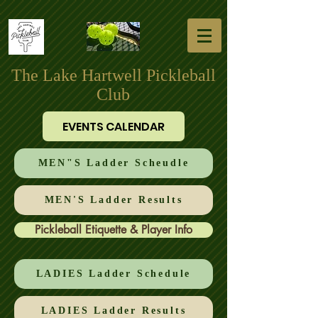
The Lake Hartwell Pickleball
Club
EVENTS CALENDAR
MEN"S Ladder Scheudle
MEN'S Ladder Results
Pickleball Etiquette & Player Info
LADIES Ladder Schedule
LADIES Ladder Results