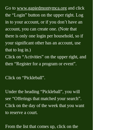
Go to 
www.gapiedmontymca.org
 and click 
the “Login” button on the upper right. Log 
in to your account, or if you don’t have an 
account, you can create one. (Note that 
there is only one login per household, so if 
your significant other has an account, use 
that to log in.) 
Click on “Activities” on the upper right, and 
then “Register for a program or event”.
Click on “Pickleball”.
Under the heading “Pickleball”, you will 
see “Offerings that matched your search”. 
Click on the day of the week that you want 
to reserve a court. 
From the list that comes up, click on the 