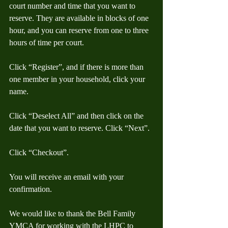
court number and time that you want to 
reserve. They are available in blocks of one 
hour, and you can reserve from one to three 
hours of time per court.
Click “Register”, and if there is more than 
one member in your household, click your 
name.
Click “Deselect All” and then click on the 
date that you want to reserve. Click “Next”.
Click “Checkout”.
You will receive an email with your 
confirmation.
We would like to thank the Bell Family 
YMCA for working with the LHPC to 