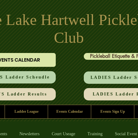
 Lake Hartwell Pickle
Club
Pickleball Etiquette & 
VENTS CALENDAR
 Ladder Scheudle
LADIES Ladder S
S Ladder Results
LADIES Ladder R
Ladder League
Events Calendar
Events Sign Up
ents
Newsletters
Court Useage
Training
Social Event