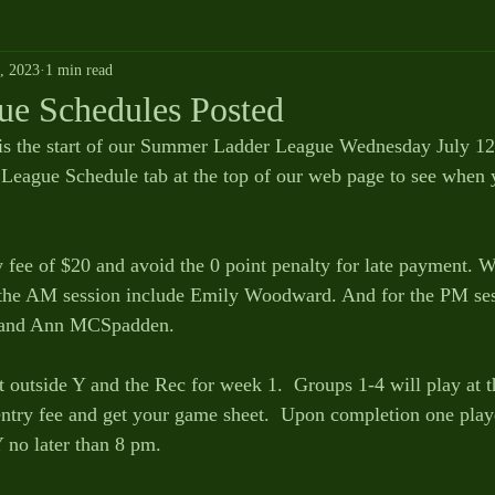
9, 2023
1 min read
ue Schedules Posted
is the start of our Summer Ladder League Wednesday July 12th
eague Schedule tab at the top of our web page to see when y
y fee of $20 and avoid the 0 point penalty for late payment. W
r the AM session include Emily Woodward. And for the PM ses
 and Ann MCSpadden. 
t outside Y and the Rec for week 1.  Groups 1-4 will play at 
 entry fee and get your game sheet.  Upon completion one play
Y no later than 8 pm. 