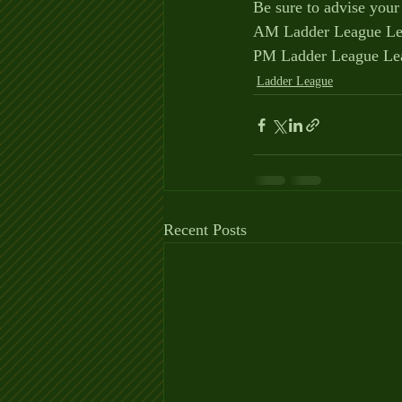
Be sure to advise your
AM Ladder League Lea
PM Ladder League Lea
Ladder League
Recent Posts