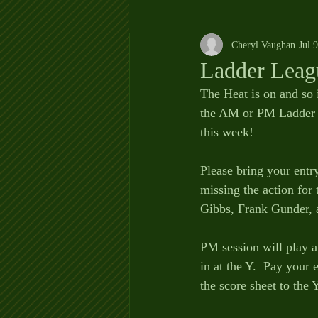
Cheryl Vaughan
Jul 
Ladder Leag
The Heat is on and so 
the AM or PM Ladder L
this week!   
Please bring your entr
missing the action fo
Gibbs, Frank Gunder,
PM session will play a
in at the Y.  Pay your
the score sheet to the 