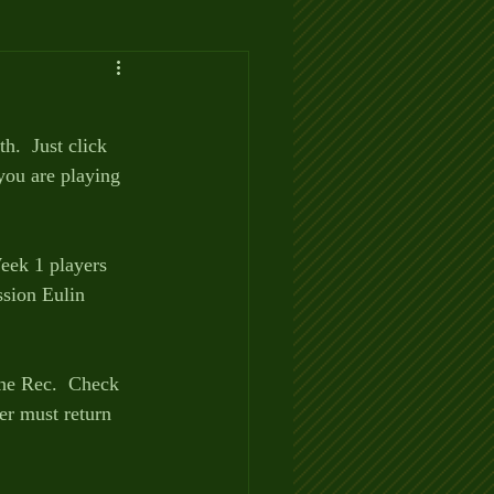
.  Just click 
ou are playing 
eek 1 players 
sion Eulin 
the Rec.  Check 
er must return 