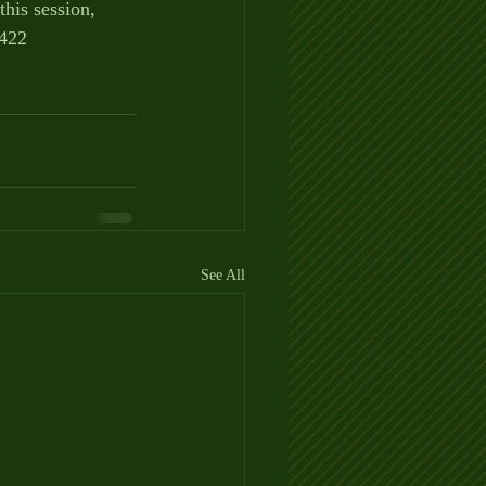
this session,
0422
See All