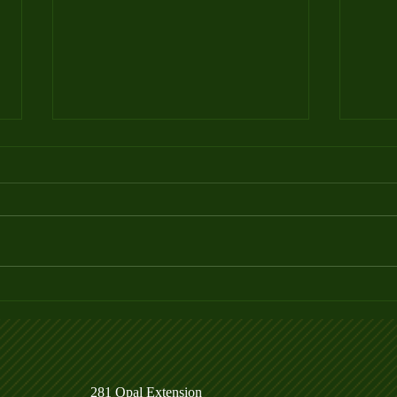
Week 4 Ladder League Posted
Week
281 Opal Extension