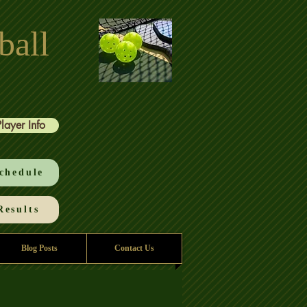
ball
Player Info
chedule
esults
Blog Posts
Contact Us