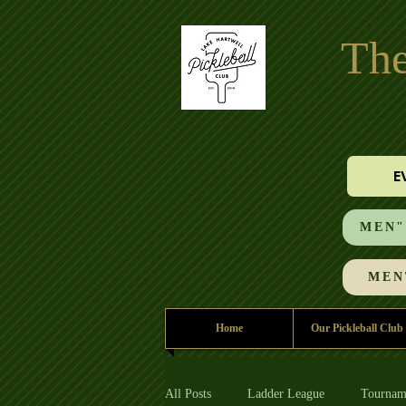
The
E
MEN"S
MEN'
Home
Our Pickleball Club
All Posts
Ladder League
Tournam