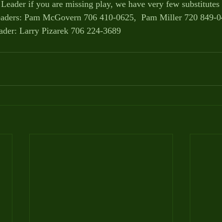
 Leader if you are missing play, we have very few substitutes 
ders: Pam McGovern 706 410-0625,  Pam Miller 720 849-
der: Larry Pizarek 706 224-3689