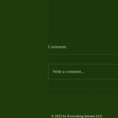
Comments
Write a comment...
Week 5 Ladder League Posted
© 2022 by Everything Internet LLC