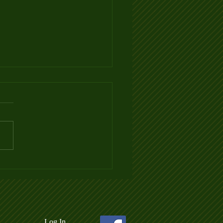
 3 Ladder League Posted
Log In