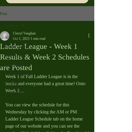
Post
All Posts
Cheryl Vaughan
All Posts
Oct 1, 2023
1 min read
Ladder League - Week 1
Ladder League
Results & Week 2 Schedules
Tournaments
Newsletters
are Posted
Court Useage
Week 1 of Fall Ladder League is in the 
Training
books and everyone had a great time! Onto 
Week 2....
Social Event
You can view the schedule for this 
Wednesday by clicking the AM or PM 
Ladder League Schedule tab on the home 
page of our website and you can see the 