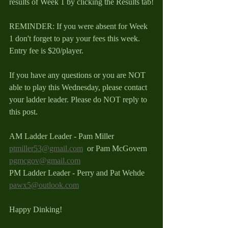
results of Week 1 by clicking the Results tab!
REMINDER: If you were absent for Week 
1 don't forget to pay your fees this week. 
Entry fee is $20/player.  
If you have any questions or you are NOT 
able to play this Wednesday, please contact 
your ladder leader. Please do NOT reply to 
this post.
AM Ladder Leader - Pam Miller 
ptmiller53@gmail.com
  or Pam McGovern 
pgmcgov@gmail.com
PM Ladder Leader - Perry and Pat Wehde 
pawx5@outlook.com
Happy Dinking!