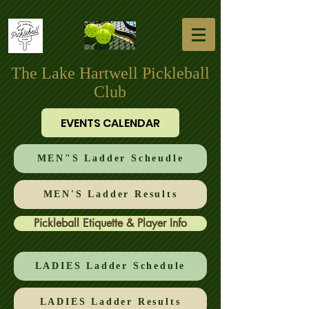
The Lake Hartwell Pickleball
Club
EVENTS CALENDAR
MEN"S Ladder Scheudle
MEN'S Ladder Results
Pickleball Etiquette & Player Info
LADIES Ladder Schedule
LADIES Ladder Results