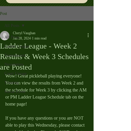
Post
All Posts
Cheryl Vaughan
All Posts
Jan 28, 2024
1 min read
Ladder League - Week 2
Ladder League
Results & Week 3 Schedules
Tournaments
Newsletters
are Posted
Court Useage
Wow! Great pickleball playing everyone! 
Training
You can view the results from Week 2 and 
the schedule for Week 3 by clicking the AM 
Social Event
or PM Ladder League Schedule tab on the 
home page!
If you have any questions or you are NOT 
able to play this Wednesday, please contact 