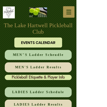
The Lake Hartwell Pickleball
Club
EVENTS CALENDAR
MEN"S Ladder Scheudle
MEN'S Ladder Results
Pickleball Etiquette & Player Info
LADIES Ladder Schedule
LADIES Ladder Results