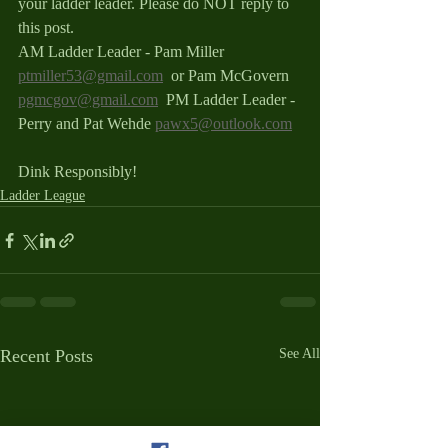
your ladder leader. Please do NOT reply to 
this post.
AM Ladder Leader - Pam Miller 
ptmiller53@gmail.com
  or Pam McGovern 
pgmcgov@gmail.com
  PM Ladder Leader - 
Perry and Pat Wehde 
pawx5@outlook.com
Dink Responsibly!
Ladder League
Recent Posts
See All