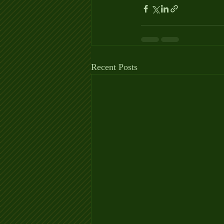
Recent Posts