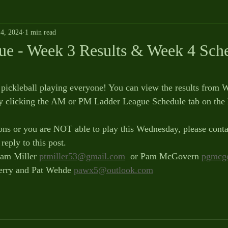
4, 2024
1 min read
ue - Week 3 Results & Week 4 Sche
pickleball playing everyone! You can view the results from 
y clicking the AM or PM Ladder League Schedule tab on the
ons or you are NOT able to play this Wednesday, please conta
reply to this post.
am Miller 
ptmiller53@gmail.com
  or Pam McGovern 
pgmcg
erry and Pat Wehde 
pawx5@outlook.com