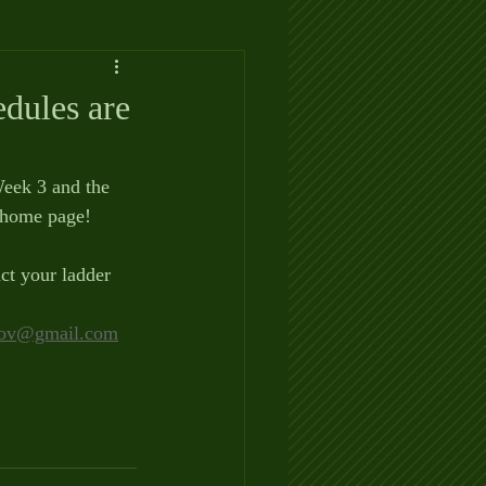
dules are
Week 3 and the 
 home page!
ct your ladder 
ov@gmail.com