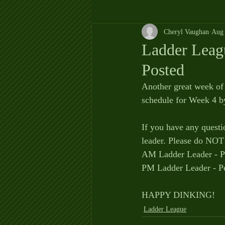
Cheryl Vaughan
Aug 
Ladder Leag
Posted
Another great week of 
schedule for Week 4 b
If you have any questi
leader. Please do NOT 
AM Ladder Leader - P
PM Ladder Leader - P
HAPPY DINKING!
Ladder League