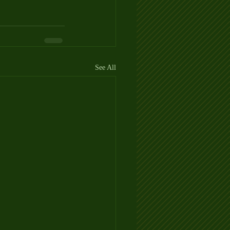
See All