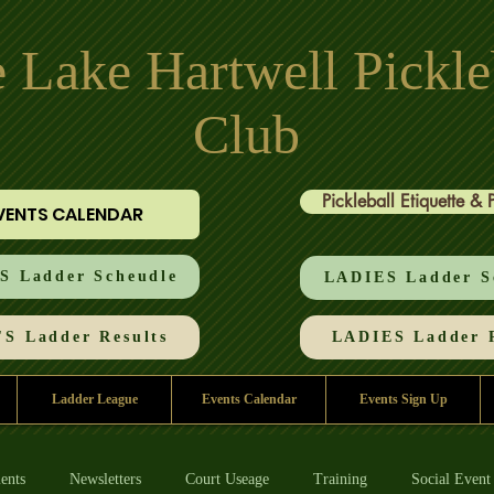
 Lake Hartwell Pickle
Club
Pickleball Etiquette & 
VENTS CALENDAR
 Ladder Scheudle
LADIES Ladder S
S Ladder Results
LADIES Ladder R
Ladder League
Events Calendar
Events Sign Up
ents
Newsletters
Court Useage
Training
Social Event