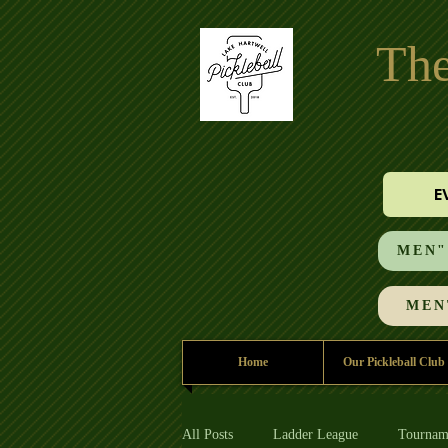
The
E
MEN"S
MEN'
Home
Our Pickleball Club
All Posts
Ladder League
Tournam