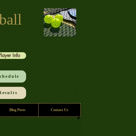
ball
Player Info
chedule
esults
Blog Posts
Contact Us