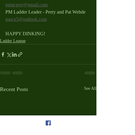
pgmcgov@gmail.com
PM Ladder Leader - Perry and Pat Wehde 
pawx5@outlook.com
HAPPY DINKING!
Ladder League
Recent Posts
See All