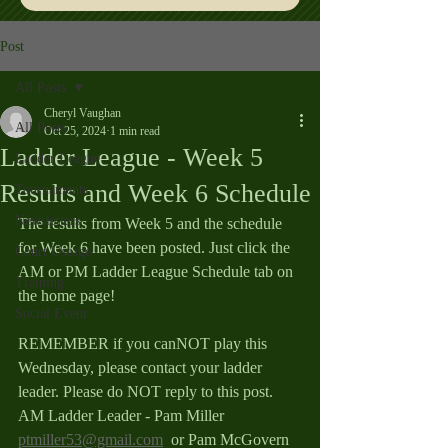
Post
All Posts
Cheryl Vaughan
All Posts
Oct 25, 2024
1 min read
Ladder League - Week 5
Ladder League
Results and Week 6 Schedule
Tournaments
Newsletters
The results from Week 5 and the schedule 
for Week 6 have been posted. Just click the 
Court Useage
AM or PM Ladder League Schedule tab on 
Training
the home page!
Social Event
REMEMBER if you canNOT play this 
Wednesday, please contact your ladder 
leader. Please do NOT reply to this post.
AM Ladder Leader - Pam Miller 
ptmiller53@gmail.com
  or Pam McGovern 