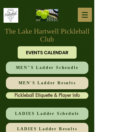
The Lake Hartwell Pickleball
Club
EVENTS CALENDAR
MEN"S Ladder Scheudle
MEN'S Ladder Results
Pickleball Etiquette & Player Info
LADIES Ladder Schedule
LADIES Ladder Results