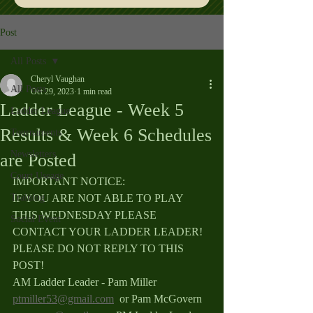
Post
All Posts
Cheryl Vaughan
All Posts
Oct 29, 2023
1 min read
Ladder League - Week 5
Ladder League
Results & Week 6 Schedules
Tournaments
Newsletters
are Posted
Court Useage
IMPORTANT NOTICE: 
Training
IF YOU ARE NOT ABLE TO PLAY 
THIS WEDNESDAY PLEASE 
Social Event
CONTACT YOUR LADDER LEADER! 
PLEASE DO NOT REPLY TO THIS 
POST!
AM Ladder Leader - Pam Miller 
ptmiller53@gmail.com
  or Pam McGovern 