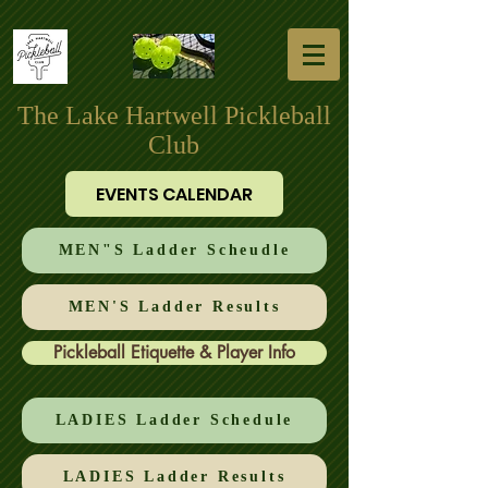
The Lake Hartwell Pickleball
Club
EVENTS CALENDAR
MEN"S Ladder Scheudle
MEN'S Ladder Results
Pickleball Etiquette & Player Info
LADIES Ladder Schedule
LADIES Ladder Results