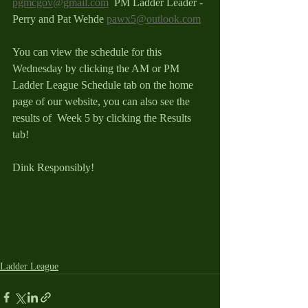
pgmcgov@gmail.com
  PM Ladder Leader - 
Perry and Pat Wehde 
pawx5@outlook.com
You can view the schedule for this 
Wednesday by clicking the AM or PM 
Ladder League Schedule tab on the home 
page of our website, you can also see the 
results of  Week 5 by clicking the Results 
tab!
Dink Responsibly! 
Ladder League