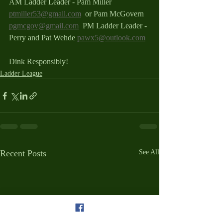
AM Ladder Leader - Pam Miller 
ptmiller53@gmail.com
  or Pam McGovern 
pgmcgov@gmail.com
  PM Ladder Leader - 
Perry and Pat Wehde 
pawx5@outlook.com
Dink Responsibly!
Ladder League
Recent Posts
See All