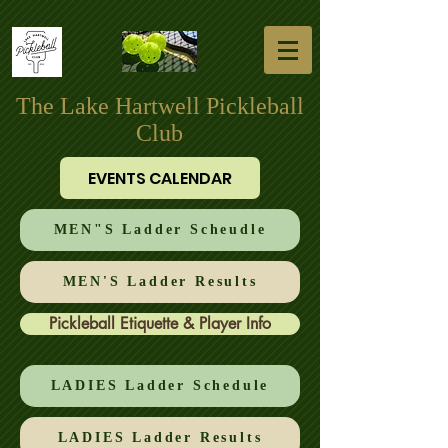
The Lake Hartwell Pickleball
Club
EVENTS CALENDAR
MEN"S Ladder Scheudle
MEN'S Ladder Results
Pickleball Etiquette & Player Info
LADIES Ladder Schedule
LADIES Ladder Results