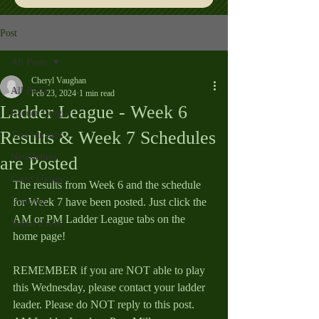
Post
All Posts
Cheryl Vaughan
All Posts
Feb 23, 2024
1 min read
Ladder League - Week 6
Ladder League
Results & Week 7 Schedules
Tournaments
Newsletters
are Posted
Court Useage
The results from Week 6 and the schedule 
Training
for Week 7 have been posted. Just click the 
AM or PM Ladder League tabs on the 
Social Event
home page!
REMEMBER if you are NOT able to play 
this Wednesday, please contact your ladder 
leader. Please do NOT reply to this post.