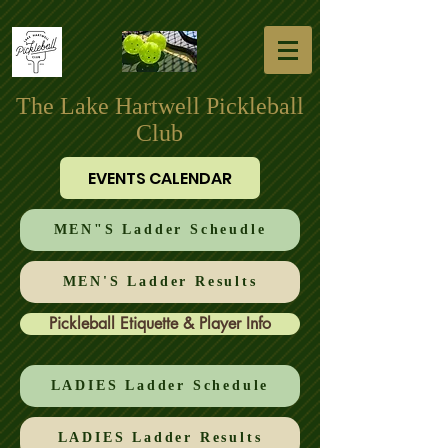
The Lake Hartwell Pickleball
Club
EVENTS CALENDAR
MEN"S Ladder Scheudle
MEN'S Ladder Results
Pickleball Etiquette & Player Info
LADIES Ladder Schedule
LADIES Ladder Results