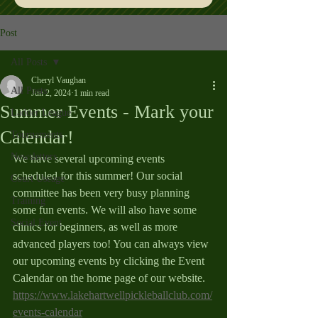
Post
All Posts
Cheryl Vaughan
All Posts
Jun 2, 2024
1 min read
Summer Events - Mark your
Ladder League
Calendar!
Tournaments
Newsletters
We have several upcoming events 
scheduled for this summer! Our social 
Court Useage
committee has been very busy planning 
Training
some fun events. We will also have some 
Social Event
clinics for beginners, as well as more 
advanced players too! You can always view 
our upcoming events by clicking the Event 
Calendar on the home page of our website.  
https://www.lakehartwellpickleballclub.com/
events-calendar