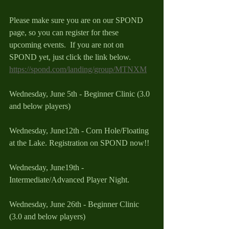
Please make sure you are on our SPOND 
page, so you can register for these 
upcoming events.  If you are not on 
SPOND yet, just click the link below.
https://spond.com/landing/group/MTNXM
Wednesday, June 5th - Beginner Clinic (3.0 
and below players) 
Wednesday, June12th - Corn Hole/Floating 
at the Lake. Registration on SPOND now!!
Wednesday, June19th - 
Intermediate/Advanced Player Night. 
Wednesday, June 26th - Beginner Clinic 
(3.0 and below players) 