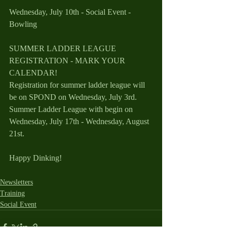
Wednesday, July 10th - Social Event - 
Bowling  
SUMMER LADDER LEAGUE 
REGISTRATION - MARK YOUR 
CALENDAR!
Registration for summer ladder league will 
be on SPOND on Wednesday, July 3rd.
Summer Ladder League with begin on 
Wednesday, July 17th - Wednesday, August 
21st.
Happy Dinking!
Newsletters
Training
Social Event