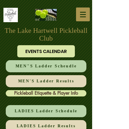
The Lake Hartwell Pickleball
Club
EVENTS CALENDAR
MEN"S Ladder Scheudle
MEN'S Ladder Results
Pickleball Etiquette & Player Info
LADIES Ladder Schedule
LADIES Ladder Results