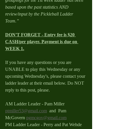
groupings for the 1st week ladder has been 
based upon the past statistics AND 
review/input by the Pickleball Ladder 
Team.”
DON'T FORGET - Entry fee is $20 
CASH/per player. Payment is due on 
WEEK 1.
If you have any questions or you are 
UNABLE to play this Wednesday or any 
upcoming Wednesday's, please contact your 
ladder leader at their email below. Do NOT 
reply to this post, please.
AM Ladder Leader - Pam Miller 
ptmiller53@gmail.com
  and  Pam 
McGovern 
pgmcgov@gmail.com
PM Ladder Leader - Perry and Pat Wehde 