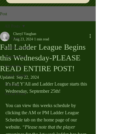
Post
All Posts
Cheryl Vaughan
All Posts
Aug 23, 2024
1 min read
Fall Ladder League Begins
Ladder League
this Wednesday-PLEASE
Tournaments
Newsletters
READ ENTIRE POST!
Court Useage
Updated:
Sep 22, 2024
It's Fall Y'All and Ladder League starts this 
Training
Wednesday, September 25th!  
Social Event
You can view this weeks schedule by 
clicking the AM or PM Ladder League 
Schedule tab on the home page of our 
website. 
“Please note that the player 