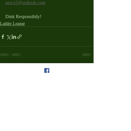
pawx5@outlook.com
Dink Responsibily!
Ladder League
Recent Posts
See All