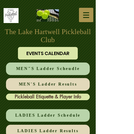
The Lake Hartwell Pickleball
Club
EVENTS CALENDAR
MEN"S Ladder Scheudle
MEN'S Ladder Results
Pickleball Etiquette & Player Info
LADIES Ladder Schedule
LADIES Ladder Results