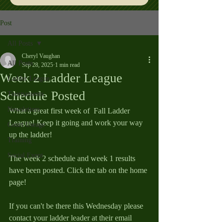
Post
All Posts
Cheryl Vaughan
All Posts
Sep 28, 2025
1 min read
Week 2 Ladder League
Ladder League
Schedule Posted
Tournaments
Newsletters
What a great first week of  Fall Ladder 
League! Keep it going and work your way 
Court Useage
up the ladder!
Training
Social Event
The week 2 schedule and week 1 results 
have been posted. Click the tab on the home 
page!
If you can't be there this Wednesday please 
contact your ladder leader at their email 