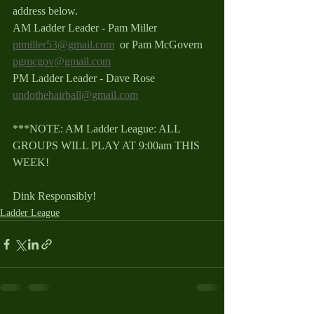
address below.
AM Ladder Leader - Pam Miller 
ptmiller53@gmail.com
  or Pam McGovern 
pgmcgov@gmail.com
PM Ladder Leader - Dave Rose 
undothehairball@gmail.com
***NOTE: AM Ladder League: ALL 
GROUPS WILL PLAY AT 9:00am THIS 
WEEK!
Dink Responsibly!
Ladder League