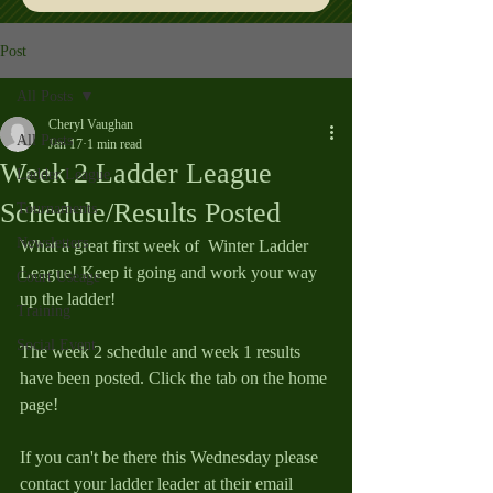
Post
All Posts
Cheryl Vaughan
All Posts
Jan 17
1 min read
Week 2 Ladder League
Ladder League
Schedule/Results Posted
Tournaments
Newsletters
What a great first week of  Winter Ladder 
League! Keep it going and work your way 
Court Useage
up the ladder!
Training
Social Event
The week 2 schedule and week 1 results 
have been posted. Click the tab on the home 
page!
If you can't be there this Wednesday please 
contact your ladder leader at their email 