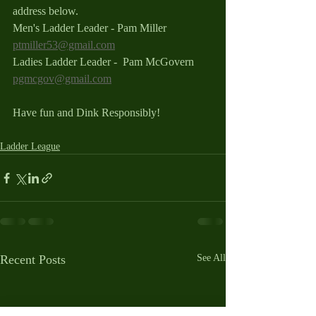
address below.
Men's Ladder Leader - Pam Miller 
ptmiller53@gmail.com
Ladies Ladder Leader -  Pam McGovern 
pgmcgov@gmail.com
Have fun and Dink Responsibly!
Ladder League
Recent Posts
See All