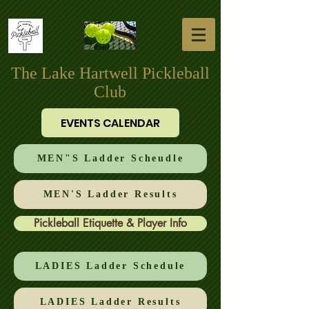
The Lake Hartwell Pickleball
Club
EVENTS CALENDAR
MEN"S Ladder Scheudle
MEN'S Ladder Results
Pickleball Etiquette & Player Info
LADIES Ladder Schedule
LADIES Ladder Results