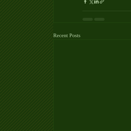
Recent Posts