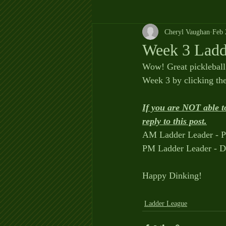
Cheryl Vaughan
Feb 
Week 3 Ladd
Wow! Great pickleball
Week 3 by clicking t
If you are NOT able t
reply to this post.
AM Ladder Leader - P
PM Ladder Leader - D
Happy Dinking!
Ladder League