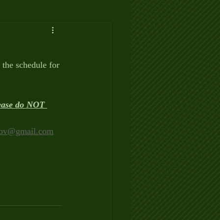
the schedule for 
lease do NOT 
ov@gmail.com