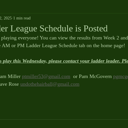
2, 2025
1 min read
er League Schedule is Posted
 playing everyone! You can view the results from Week 2 and 
he AM or PM Ladder League Schedule tab on the home page!
o play this Wednesday, please contact your ladder leader. P
am Miller 
ptmiller53@gmail.com
  or Pam McGovern 
pgmcg
ave Rose 
undothehairball@gmail.com