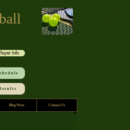
ball
Player Info
chedule
esults
Blog Posts
Contact Us