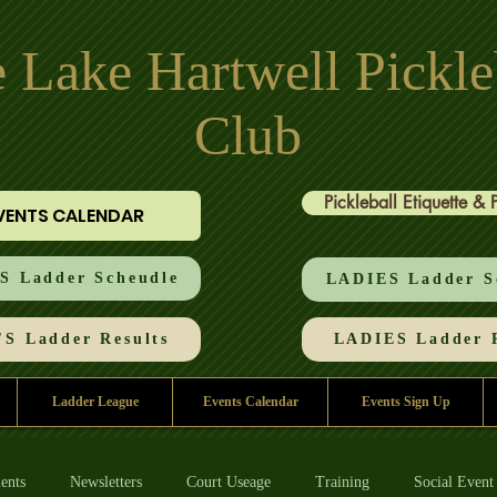
 Lake Hartwell Pickle
Club
Pickleball Etiquette & 
VENTS CALENDAR
 Ladder Scheudle
LADIES Ladder S
S Ladder Results
LADIES Ladder R
Ladder League
Events Calendar
Events Sign Up
ents
Newsletters
Court Useage
Training
Social Event