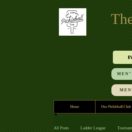
The
E
MEN"S
MEN'
Home
Our Pickleball Club
All Posts
Ladder League
Tournam