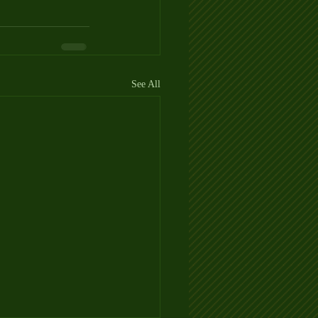
See All