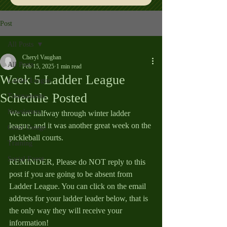
Post
All Posts
Cheryl Vaughan
All Posts
Feb 15, 2025
1 min read
Week 5 Ladder League
Ladder League
Schedule Posted
Tournaments
Newsletters
We are halfway through winter ladder 
league, and it was another great week on the 
Court Useage
pickleball courts.
Training
Social Event
REMINDER, Please do NOT reply to this 
post if you are going to be absent from 
Ladder League. You can click on the email 
address for your ladder leader below, that is 
the only way they will receive your 
information!