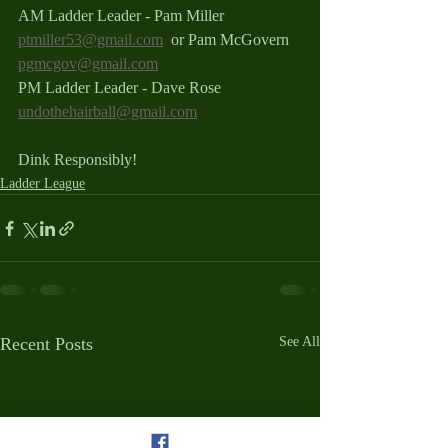
AM Ladder Leader - Pam Miller 
ptmiller53@gmail.com
  or Pam McGovern 
pgmcgov@gmail.com
PM Ladder Leader - Dave Rose 
undothehairball@gmail.com
Dink Responsibly!
Ladder League
Recent Posts
See All