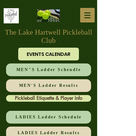
The Lake Hartwell Pickleball
Club
EVENTS CALENDAR
MEN"S Ladder Scheudle
MEN'S Ladder Results
Pickleball Etiquette & Player Info
LADIES Ladder Schedule
LADIES Ladder Results