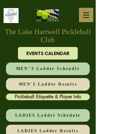
The Lake Hartwell Pickleball
Club
EVENTS CALENDAR
MEN"S Ladder Scheudle
MEN'S Ladder Results
Pickleball Etiquette & Player Info
LADIES Ladder Schedule
LADIES Ladder Results