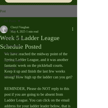
Post
All Posts
Cheryl Vaughan
All Posts
May 4, 2025
1 min read
Week 5 Ladder League
Ladder League
Schedule Posted
Tournaments
Newsletters
We have reached the midway point of the 
Spring Ladder League, and it was another 
Court Useage
fantastic week on the pickleball courts. 
Training
Keep it up and finish the last few weeks 
Social Event
strong! How high up the ladder can you get?
REMINDER, Please do NOT reply to this 
post if you are going to be absent from 
Ladder League. You can click on the email 
address for your ladder leader below, that is 