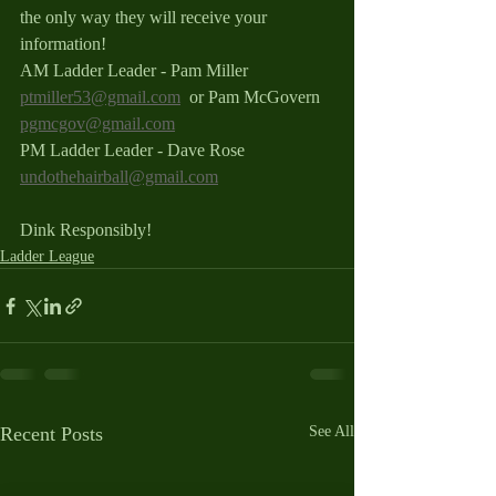
the only way they will receive your 
information!
AM Ladder Leader - Pam Miller 
ptmiller53@gmail.com
  or Pam McGovern 
pgmcgov@gmail.com
PM Ladder Leader - Dave Rose 
undothehairball@gmail.com
Dink Responsibly!
Ladder League
Recent Posts
See All