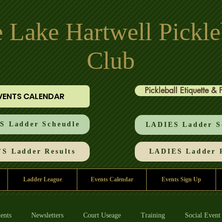
 Lake Hartwell Pickle
Club
Pickleball Etiquette & 
VENTS CALENDAR
 Ladder Scheudle
LADIES Ladder S
S Ladder Results
LADIES Ladder R
Ladder League
Events Calendar
Events Sign Up
ents
Newsletters
Court Useage
Training
Social Event