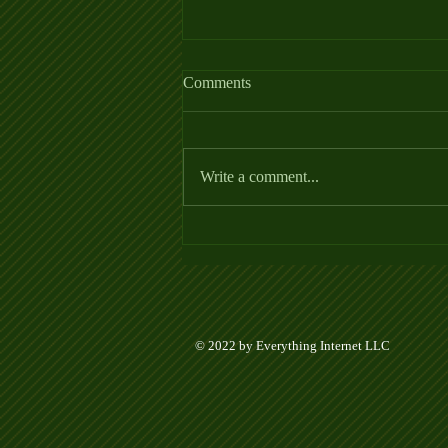
Comments
Write a comment...
Week 5 Ladder League Posted
© 2022 by Everything Internet LLC