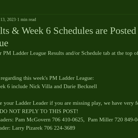
13, 2023
1 min read
ts & Week 6 Schedules are Posted 
ue
r PM Ladder League Results and/or Schedule tab at the top o
 
regarding this week's PM Ladder League:
ek 6 include Nick Villa and Darie Becknell
se your Ladder Leader if you are missing play, we have very f
SE DO NOT REPLY TO THIS POST!
ders: Pam McGovern 706 410-0625,  Pam Miller 720 849-
der: Larry Pizarek 706 224-3689