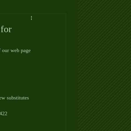
for
f our web page 
ew substitutes 
0422