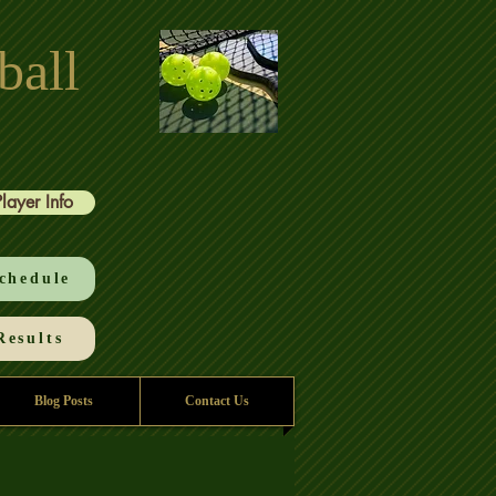
ball
Player Info
chedule
esults
Blog Posts
Contact Us