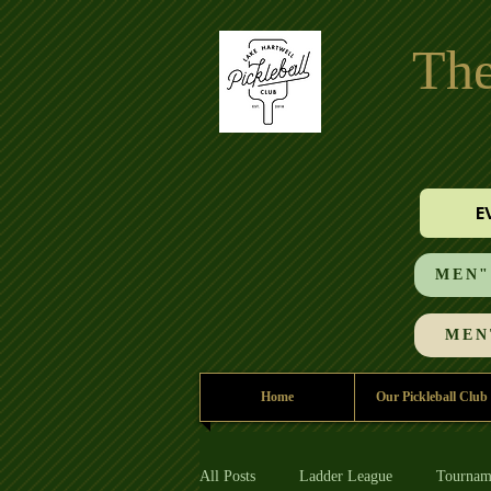
The
E
MEN"S
MEN'
Home
Our Pickleball Club
All Posts
Ladder League
Tournam