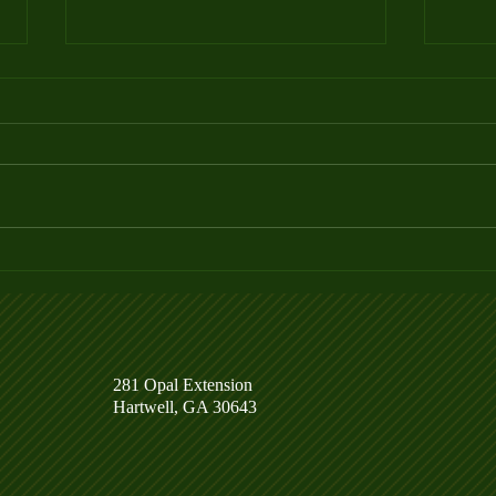
Week 4 Ladder League Posted
Week
281 Opal Extension
Hartwell, GA 30643