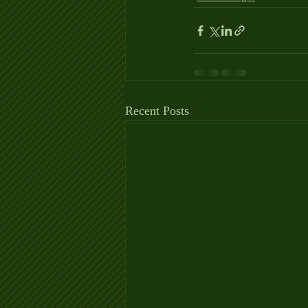
Recent Posts