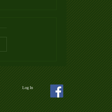
 3 Ladder League Posted
Log In