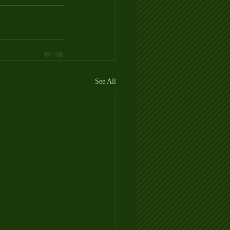
See All