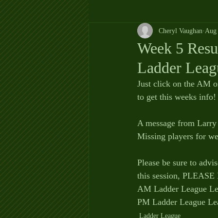
Cheryl Vaughan
Aug 
Week 5 Resul
Ladder Leag
Just click on the AM o
to get this weeks info! 
A message from Larry 
Missing players for we
Please be sure to advi
this session, PLEA
AM Ladder League Lea
PM Ladder League Lea
Ladder League