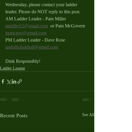
Wednesday, please contact your ladder 
leader. Please do NOT reply to this post.
AM Ladder Leader - Pam Miller 
ptmiller53@gmail.com
  or Pam McGovern 
pgmcgov@gmail.com
PM Ladder Leader - Dave Rose 
undothehairball@gmail.com
Dink Responsibly!
Ladder League
Recent Posts
See All