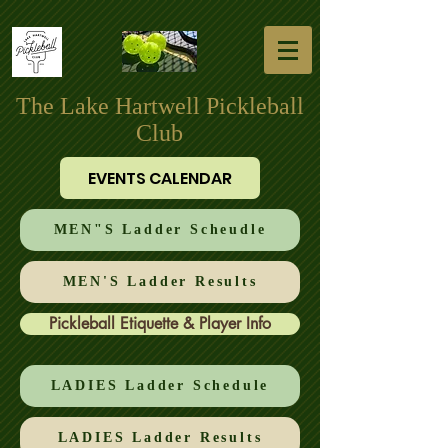
The Lake Hartwell Pickleball
Club
EVENTS CALENDAR
MEN"S Ladder Scheudle
MEN'S Ladder Results
Pickleball Etiquette & Player Info
LADIES Ladder Schedule
LADIES Ladder Results