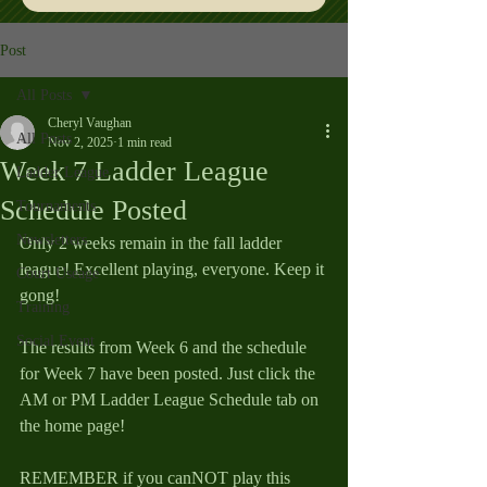
Post
All Posts
Cheryl Vaughan
All Posts
Nov 2, 2025
1 min read
Week 7 Ladder League
Ladder League
Schedule Posted
Tournaments
Newsletters
Only 2 weeks remain in the fall ladder 
league! Excellent playing, everyone. Keep it 
Court Useage
gong!
Training
Social Event
The results from Week 6 and the schedule 
for Week 7 have been posted. Just click the 
AM or PM Ladder League Schedule tab on 
the home page!
REMEMBER if you canNOT play this 