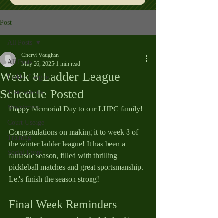
Post
All Posts
Cheryl Vaughan
All Posts
May 26, 2025
1 min read
Week 8 Ladder League
Ladder League
Schedule Posted
Tournaments
Newsletters
Happy Memorial Day to our LHPC family! 
Court Useage
Congratulations on making it to week 8 of 
Training
the winter ladder league! It has been a 
Social Event
fantastic season, filled with thrilling 
pickleball matches and great sportsmanship. 
Let's finish the season strong!
Final Week Reminders