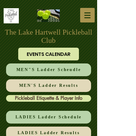
The Lake Hartwell Pickleball
Club
EVENTS CALENDAR
MEN"S Ladder Scheudle
MEN'S Ladder Results
Pickleball Etiquette & Player Info
LADIES Ladder Schedule
LADIES Ladder Results