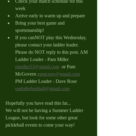
Check your match schedule for this 
week
Arrive early to warm up and prepare
Bring your best game and 
sportsmanship!
If you canNOT play this Wednesday, 
please contact your ladder leader. 
Please do NOT reply to this post. 
AM 
Ladder Leader - Pam Miller 
ptmiller53@gmail.com
  or Pam 
McGovern 
pgmcgov@gmail.com
PM Ladder Leader - Dave Rose 
undothehairball@gmail.com
Hopefully you have read this far...
We will not be having a Summer Ladder 
League, but look for some other great 
pickleball events to come your way!