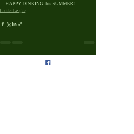
HAPPY DINKING this SUMMER!
Ladder League
Recent Posts
See All