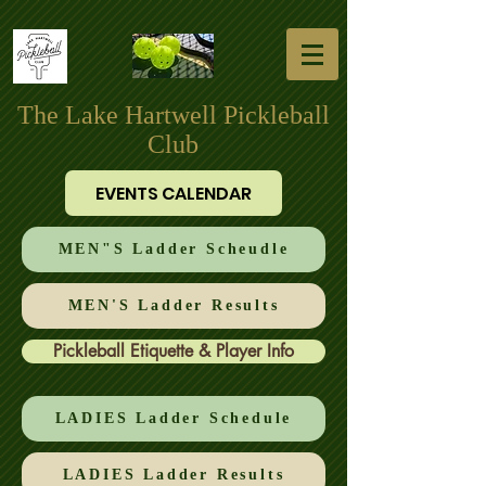
The Lake Hartwell Pickleball
Club
EVENTS CALENDAR
MEN"S Ladder Scheudle
MEN'S Ladder Results
Pickleball Etiquette & Player Info
LADIES Ladder Schedule
LADIES Ladder Results