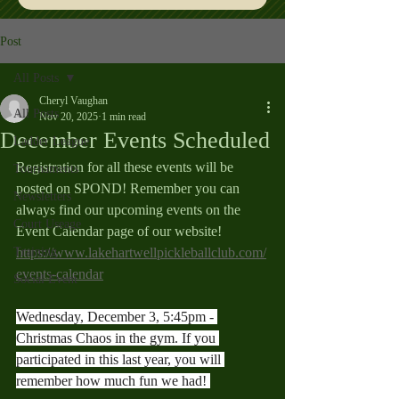
Post
All Posts
Cheryl Vaughan
All Posts
Nov 20, 2025
1 min read
December Events Scheduled
Ladder League
Registration for all these events will be 
Tournaments
posted on SPOND! Remember you can 
Newsletters
always find our upcoming events on the 
Court Useage
Event Calendar page of our website! 
Training
https://www.lakehartwellpickleballclub.com/
events-calendar
Social Event
Wednesday, December 3, 5:45pm - 
Christmas Chaos in the gym. If you 
participated in this last year, you will 
remember how much fun we had! 