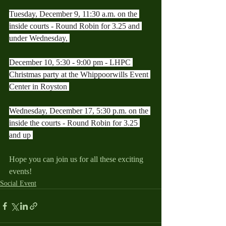
Tuesday, December 9, 11:30 a.m. on the 
inside courts - Round Robin for 3.25 and 
under Wednesday, 
December 10, 5:30 - 9:00 pm - LHPC 
Christmas party at the Whippoorwills Event 
Center in Royston 
Wednesday, December 17, 5:30 p.m. on the 
inside the courts - Round Robin for 3.25 
and up 
Hope you can join us for all these exciting 
events!
Social Event