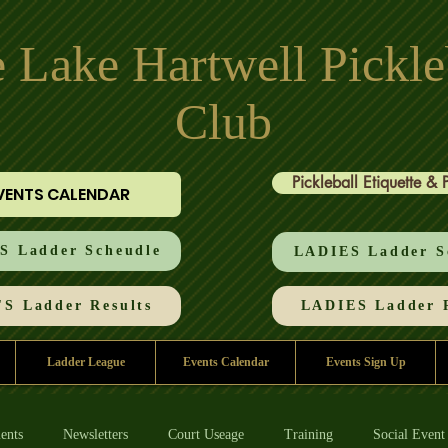
 Lake Hartwell Pickle
Club
Pickleball Etiquette & 
VENTS CALENDAR
 Ladder Scheudle
LADIES Ladder S
S Ladder Results
LADIES Ladder R
Ladder League
Events Calendar
Events Sign Up
ents
Newsletters
Court Useage
Training
Social Event