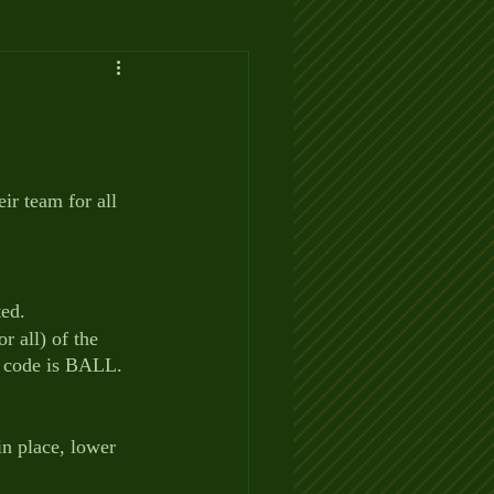
r team for all 
ted.
r all) of the 
e code is BALL.  
in place, lower 