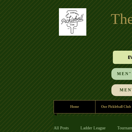
The
E
MEN"S
MEN'
Home
Our Pickleball Club
All Posts
Ladder League
Tournam