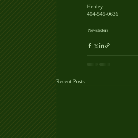
Henley
404-545-0636
Newsletters
Recent Posts