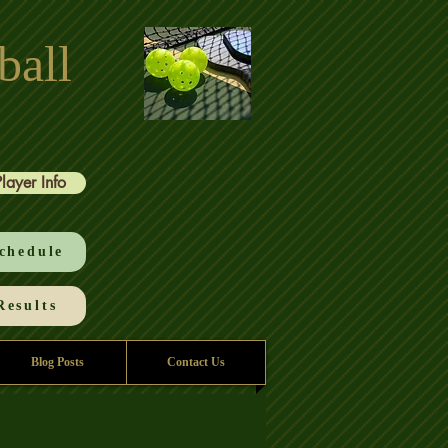
ball
Player Info
chedule
esults
Blog Posts
Contact Us