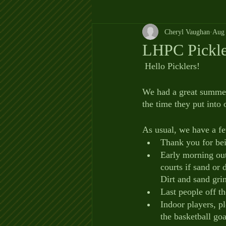
Cheryl Vaughan
Aug 
LHPC Pickl
 Hello Picklers!
We had a great summer
the time they put into 
As usual, we have a f
Thank you for bei
Early morning outd
courts if sand or 
Dirt and sand grin
Last people off t
Indoor players, p
the basketball goa