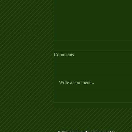
Comments
Write a comment...
PickleNEWS from Henley
Cleary