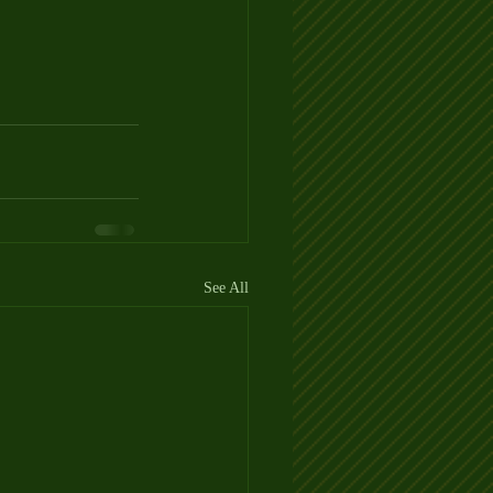
See All