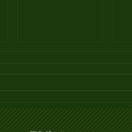
Summer Events - Mark your
HOW
Calendar!
PICK
INT