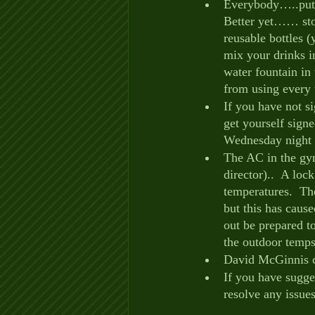
Everybody…..put yo
Better yet…… stop
reusable bottles 
mix your drinks in
water fountain in
from using every t
If you have not 
get yourself signe
Wednesday night 
The AC in the gym 
director)..  A loc
temperatures.  Th
but this has caus
out be prepared t
the outdoor temps
David McGinnis co
If you have sugges
resolve any issue