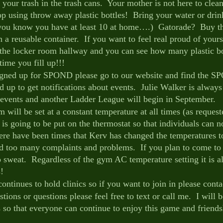
ur trash in the trash cans.  Your mother is not here to clean 
 using throw away plastic bottles!  Bring your water or drin
(you know you have at least 10 at home….)  Gatorade?  Buy t
 a reusable container.  If you want to feel real proud of yours
 the locker room hallway and you can see how many plastic bo
ime you fill up!!!
signed up for SPOND please go to our website and find the S
d up to get notifications about events.  Julie Walker is always
events and another Ladder League will begin in September.
will be set at a constant temperature at all times (as request
k is going to be put on the thermostat so that individuals can n
ere have been times that Kerv has changed the temperatures to
ed too many complaints and problems.  If you plan to come to
o sweat.  Regardless of the gym AC temperature setting it is 
!
ntinues to hold clinics so if you want to join in please conta
tions or questions please feel free to text or call me.  I will 
s so that everyone can continue to enjoy this game and friends