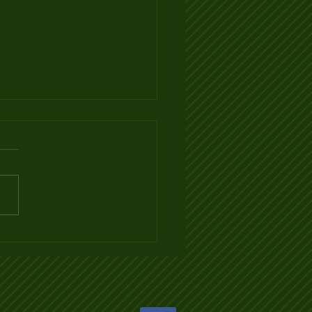
 TO PICK THE BEST
LEBALL PADDLE by
OPICKLEBALL