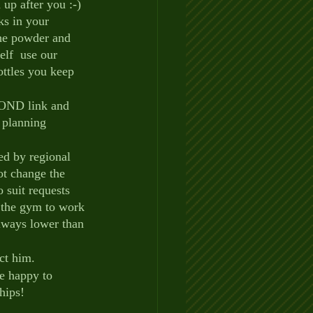
up after you :-)  
ks in your 
he powder and 
elf  use our 
ttles you keep 
POND link and 
 planning 
ed by regional 
ot change the 
 suit requests 
 the gym to work 
always lower than 
ct him.
be happy to 
hips!