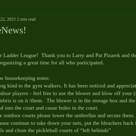
22, 2023
2 min read
eNews!
 Ladder League!  Thank you to Larry and Pat Pizarek and thei
organizing a great time for all who participated.
ew housekeeping notes:
ng kind to the gym walkers. It has been noticed and apprecia
oor players - feel free to use the blower and blow off your (o
debris is on it /them.  The blower is in the storage box and th
d into the court and cause holes in the court.
he outdoor courts please lower the umbrellas and secure them.
lease continue to take down your nets, put the bleachers back 
ls and clean the pickleball courts of “left behinds”