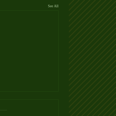
See All