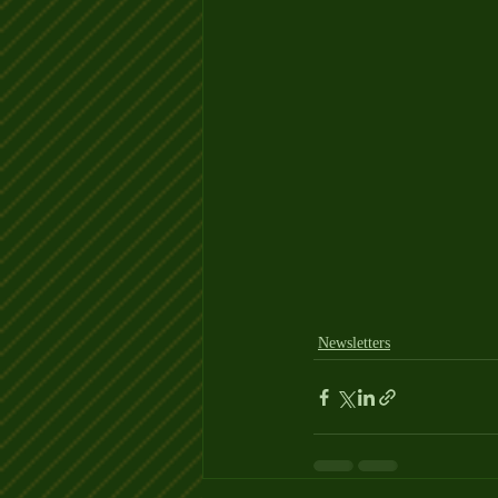
Newsletters