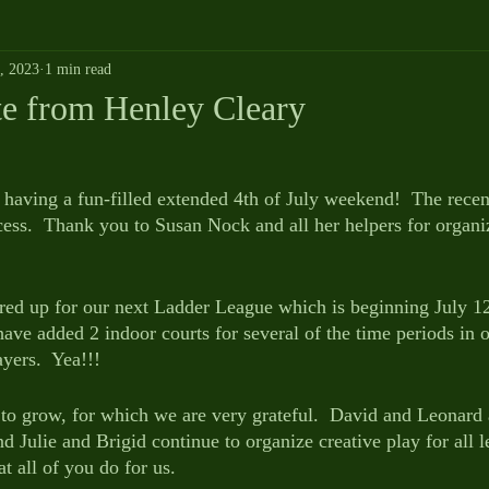
5, 2023
1 min read
 from Henley Cleary
 having a fun-filled extended 4th of July weekend!  The recen
cess.  Thank you to Susan Nock and all her helpers for organi
ared up for our next Ladder League which is beginning July 12
ave added 2 indoor courts for several of the time periods in o
ers.  Yea!!!
o grow, for which we are very grateful.  David and Leonard 
nd Julie and Brigid continue to organize creative play for all 
at all of you do for us.