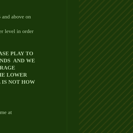
5 and above on 
r level in order 
SE PLAY TO 
ENDS  AND WE 
RAGE 
HE LOWER 
 IS NOT HOW 
 me at 