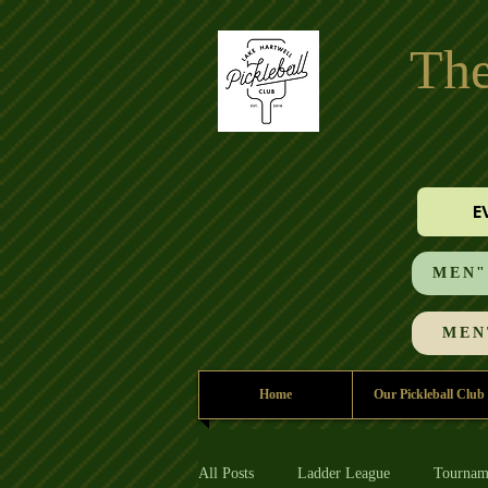
The
E
MEN"S
MEN'
Home
Our Pickleball Club
All Posts
Ladder League
Tournam