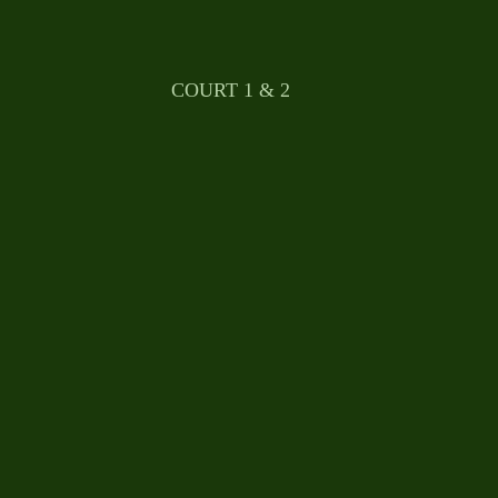
								COURT 1 & 2