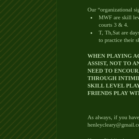
Our “organizational si
MWF are skill lev
courts 3 & 4.
T, Th,Sat are days
to practice their sk
WHEN PLAYING AG
ASSIST, NOT TO A
NEED TO ENCOUR
THROUGH INTIMI
SKILL LEVEL PLA
FRIENDS PLAY WI
As always, if you have
henleycleary@gmail.