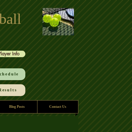
ball
Player Info
chedule
esults
Blog Posts
Contact Us