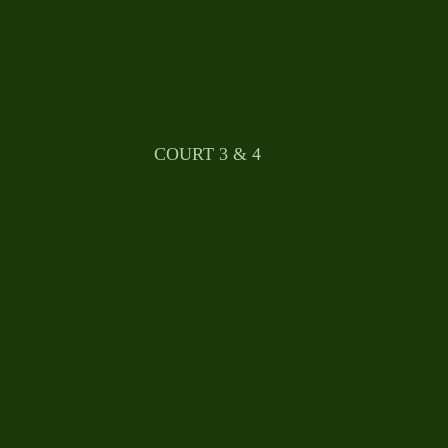
								COURT 3 & 4