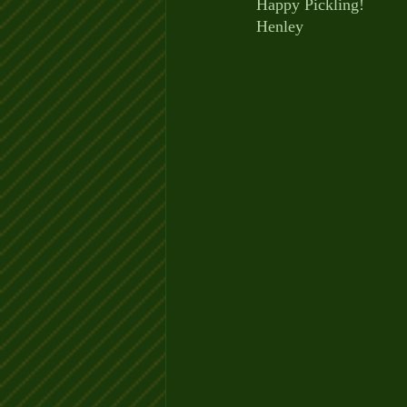
Happy Pickling!
Henley