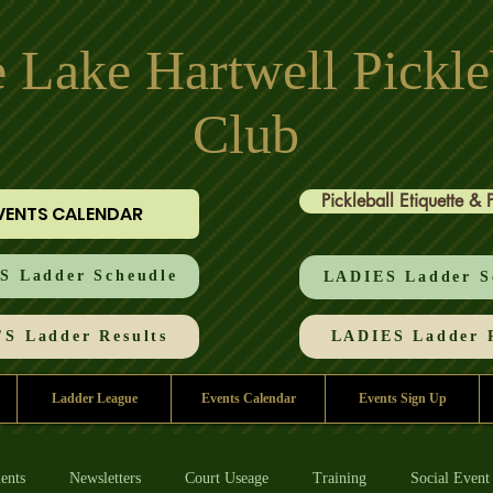
 Lake Hartwell Pickle
Club
Pickleball Etiquette & 
VENTS CALENDAR
 Ladder Scheudle
LADIES Ladder S
S Ladder Results
LADIES Ladder R
Ladder League
Events Calendar
Events Sign Up
ents
Newsletters
Court Useage
Training
Social Event