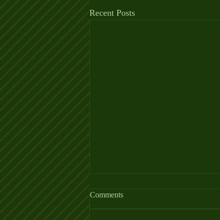
Recent Posts
Comments