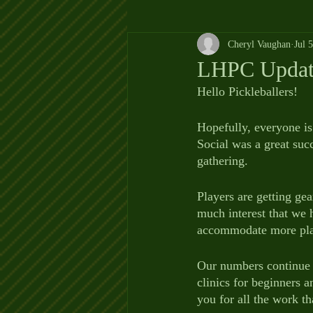
Cheryl Vaughan
Jul 
LHPC Update
Hello Pickleballers!
Hopefully, everyone is
Social was a great suc
gathering.  
Players are getting ge
much interest that we h
accommodate more play
Our numbers continue t
clinics for beginners a
you for all the work th