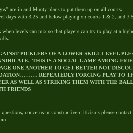
gns” are in and Monty plans to put them up on all courts:
el days with 3.25 and below playing on courts 1 & 2, and 3.
 when levels can mix so that players can try to play at a highe
ills.
AINST PICKLERS OF A LOWER SKILL LEVEL PLEA
NNIHILATE.  THIS IS A SOCIAL GAME AMONG FRI
AGE ONE ANOTHER TO GET BETTER NOT DISCOU
DATION………. REPEATEDLY FORCING PLAY TO T
YER AS WELL AS STRIKING THEM WITH THE BALL
TH FRIENDS 
 questions, concerns or constructive criticisms please contact
com 