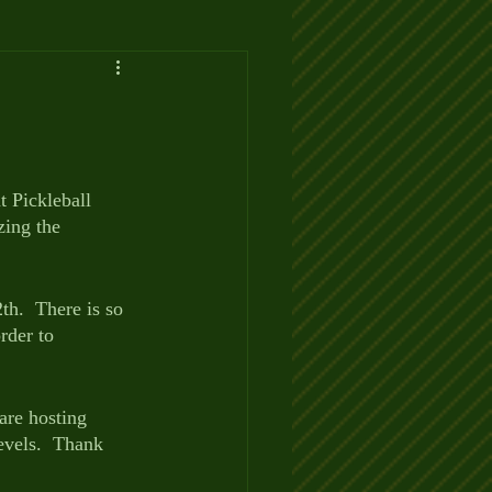
t Pickleball 
zing the 
th.  There is so 
rder to 
are hosting 
levels.  Thank 